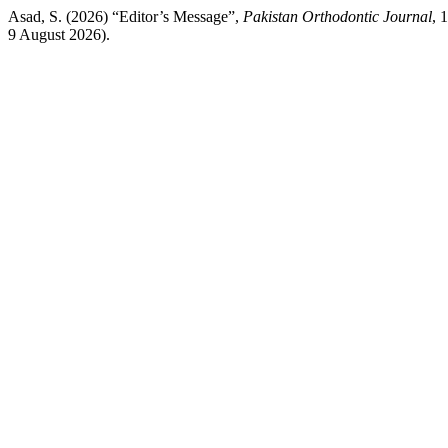
Asad, S. (2026) “Editor’s Message”,
Pakistan Orthodontic Journal
, 
9 August 2026).