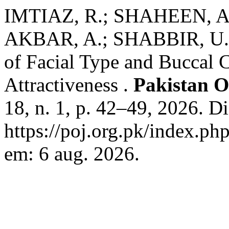
IMTIAZ, R.; SHAHEEN, A.
AKBAR, A.; SHABBIR, U. Re
of Facial Type and Buccal C
Attractiveness .
Pakistan O
18, n. 1, p. 42–49, 2026. D
https://poj.org.pk/index.ph
em: 6 aug. 2026.