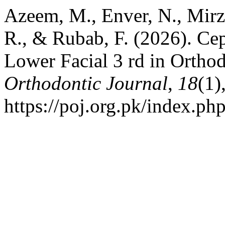
Azeem, M., Enver, N., Mirza
R., & Rubab, F. (2026). Ce
Lower Facial 3 rd in Orthod
Orthodontic Journal
,
18
(1)
https://poj.org.pk/index.php