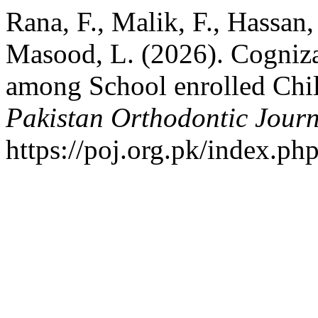
Rana, F., Malik, F., Hassan
Masood, L. (2026). Cogniz
among School enrolled Chil
Pakistan Orthodontic Jour
https://poj.org.pk/index.php