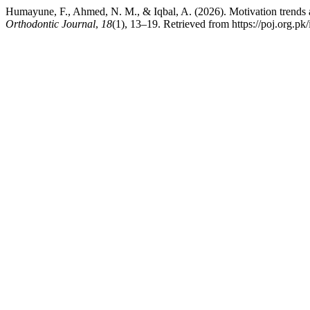
Humayune, F., Ahmed, N. M., & Iqbal, A. (2026). Motivation trends a
Orthodontic Journal
,
18
(1), 13–19. Retrieved from https://poj.org.pk