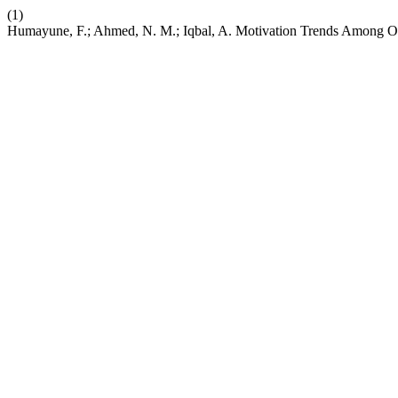
(1)
Humayune, F.; Ahmed, N. M.; Iqbal, A. Motivation Trends Among Orth