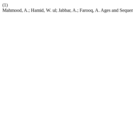
(1)
Mahmood, A.; Hamid, W. ul; Jabbar, A.; Farooq, A. Ages and Sequenc