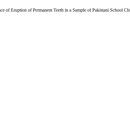
e of Eruption of Permanent Teeth in a Sample of Pakistani School Ch