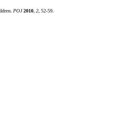
ildren.
POJ
2010
,
2
, 52-59.