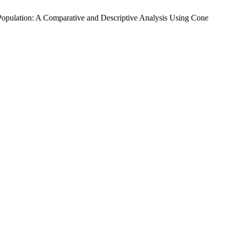
i Population: A Comparative and Descriptive Analysis Using Cone