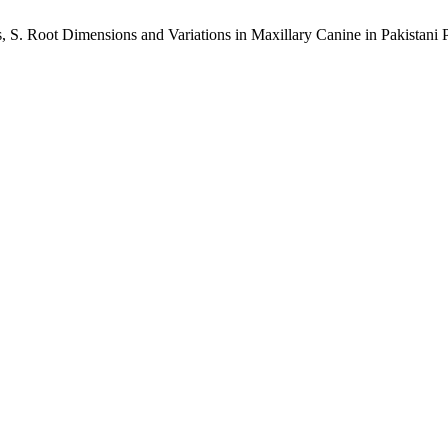
es, S. Root Dimensions and Variations in Maxillary Canine in Pakistan