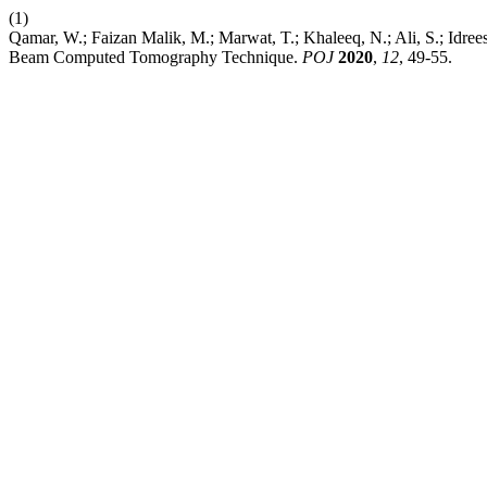
(1)
Qamar, W.; Faizan Malik, M.; Marwat, T.; Khaleeq, N.; Ali, S.; Idre
Beam Computed Tomography Technique.
POJ
2020
,
12
, 49-55.