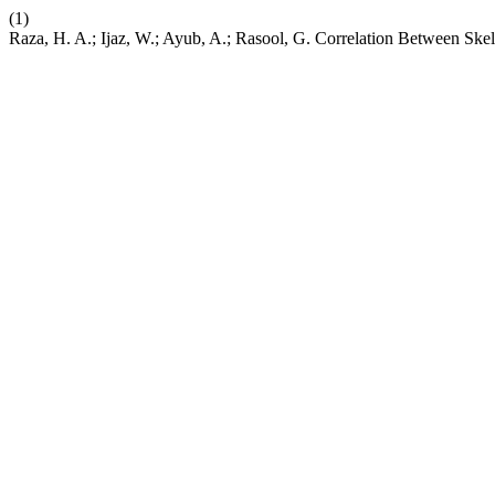
(1)
Raza, H. A.; Ijaz, W.; Ayub, A.; Rasool, G. Correlation Between Skel