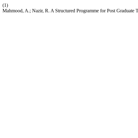
(1)
Mahmood, A.; Nazir, R. A Structured Programme for Post Graduate T