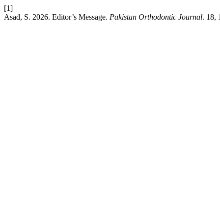
[1]
Asad, S. 2026. Editor’s Message.
Pakistan Orthodontic Journal
. 18, 