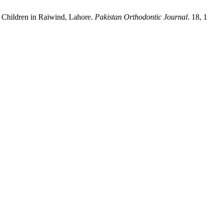
 Children in Raiwind, Lahore.
Pakistan Orthodontic Journal
. 18, 1