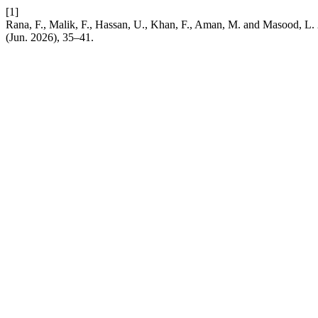
[1]
Rana, F., Malik, F., Hassan, U., Khan, F., Aman, M. and Masood, L
(Jun. 2026), 35–41.