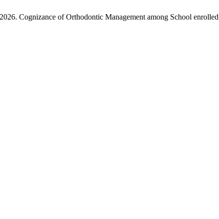
. 2026. Cognizance of Orthodontic Management among School enrolled