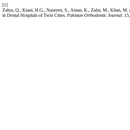
[1]
Zahra, Q., Kiani, H.G., Naureen, S., Aman, K., Zafar, M., Khan, M.
in Dental Hospitals of Twin Cities.
Pakistan Orthodontic Journal
. 15