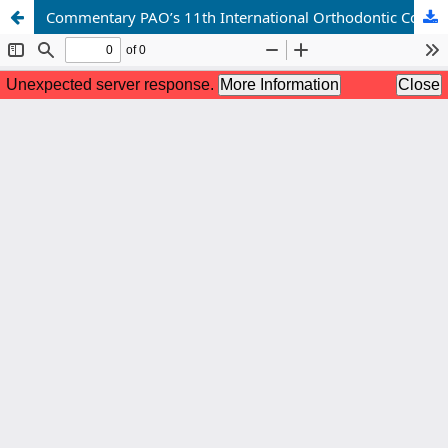
Commentary PAO’s 11th International Orthodontic Conference 2025: Smile 2.0 – Unleashing the future of orthodontics