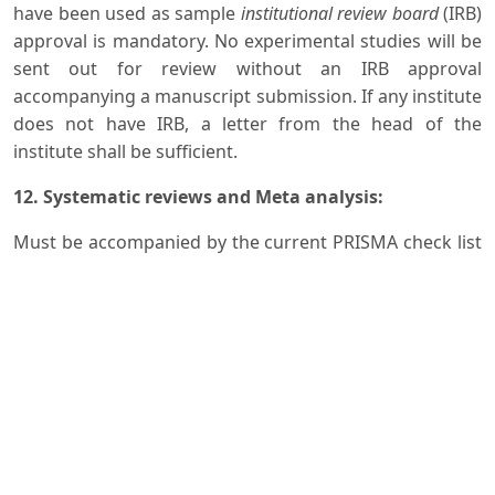
have been used as sample
institutional review board
(IRB)
approval is mandatory. No experimental studies will be
sent out for review without an IRB approval
accompanying a manuscript submission. If any institute
does not have IRB, a letter from the head of the
institute shall be sufficient.
12. Systematic reviews and Meta analysis:
Must be accompanied by the current PRISMA check list
and flow diagram
13. Randomized clinical trials:
Must be accompanied by the current CONSORT
statement, check list and flow diagram
Guidelines for
Review Articles
:
Same as original article but must include literature