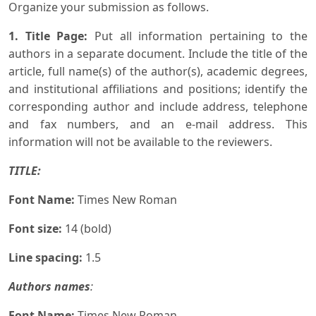
Organize your submission as follows.
1. Title Page:
Put all information pertaining to the
authors in a separate document. Include the title of the
article, full name(s) of the author(s), academic degrees,
and institutional affiliations and positions; identify the
corresponding author and include address, telephone
and fax numbers, and an e-mail address. This
information will not be available to the reviewers.
TITLE:
Font Name:
Times New Roman
Font size:
14 (bold)
Line spacing:
1.5
Authors names
:
Font Name:
Times New Roman