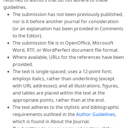
guidelines.
The submission has not been previously published,
nor is it before another journal for consideration
(or an explanation has been provided in Comments
to the Editor).
The submission file is in OpenOffice, Microsoft
Word, RTF, or WordPerfect document file format.
Where available, URLs for the references have been
provided.
The text is single-spaced; uses a 12-point font;
employs italics, rather than underlining (except
with URL addresses); and all illustrations, figures,
and tables are placed within the text at the
appropriate points, rather than at the end.
The text adheres to the stylistic and bibliographic
requirements outlined in the
Author Guidelines
,
which is found in About the Journal.