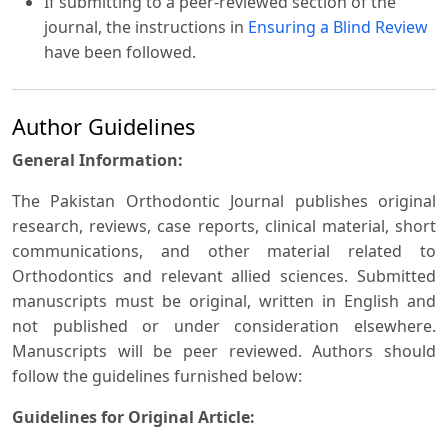
If submitting to a peer-reviewed section of the
journal, the instructions in
Ensuring a Blind Review
have been followed.
Author Guidelines
General Information:
The Pakistan Orthodontic Journal publishes original
research, reviews, case reports, clinical material, short
communications, and other material related to
Orthodontics and relevant allied sciences. Submitted
manuscripts must be original, written in English and
not published or under consideration elsewhere.
Manuscripts will be peer reviewed. Authors should
follow the guidelines furnished below:
Guidelines for Original Article: