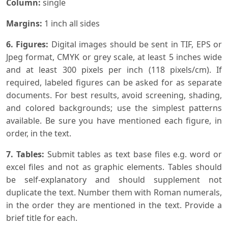
Column:
single
Margins:
1 inch all sides
6. Figures:
Digital images should be sent in TIF, EPS or
Jpeg format, CMYK or grey scale, at least 5 inches wide
and at least 300 pixels per inch (118 pixels/cm). If
required, labeled figures can be asked for as separate
documents. For best results, avoid screening, shading,
and colored backgrounds; use the simplest patterns
available. Be sure you have mentioned each figure, in
order, in the text.
7. Tables:
Submit tables as text base files e.g. word or
excel files and not as graphic elements. Tables should
be self-explanatory and should supplement not
duplicate the text. Number them with Roman numerals,
in the order they are mentioned in the text. Provide a
brief title for each.