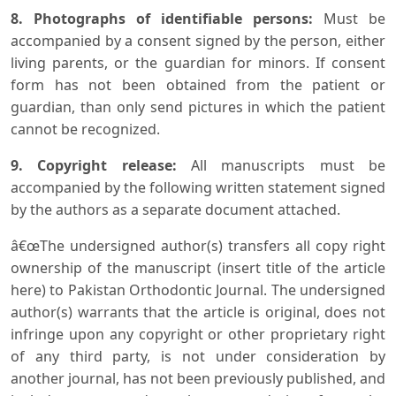
8. Photographs of identifiable persons:
Must be
accompanied by a consent signed by the person, either
living parents, or the guardian for minors. If consent
form has not been obtained from the patient or
guardian, than only send pictures in which the patient
cannot be recognized.
9. Copyright release:
All manuscripts must be
accompanied by the following written statement signed
by the authors as a separate document attached.
â€œThe undersigned author(s) transfers all copy right
ownership of the manuscript (insert title of the article
here) to Pakistan Orthodontic Journal. The undersigned
author(s) warrants that the article is original, does not
infringe upon any copyright or other proprietary right
of any third party, is not under consideration by
another journal, has not been previously published, and