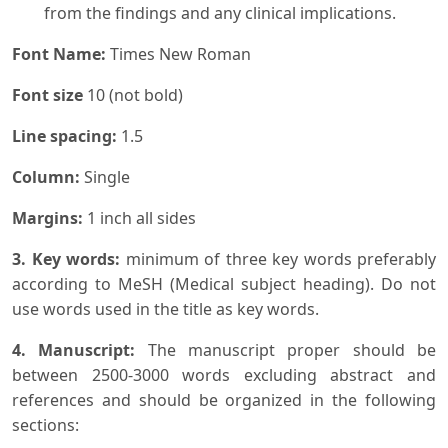
from the findings and any clinical implications.
Font Name:
Times New Roman
Font size
10 (not bold)
Line spacing:
1.5
Column:
Single
Margins:
1 inch all sides
3. Key words:
minimum of three key words preferably
according to MeSH (Medical subject heading). Do not
use words used in the title as key words.
4. Manuscript:
The manuscript proper should be
between 2500-3000 words excluding abstract and
references and should be organized in the following
sections: