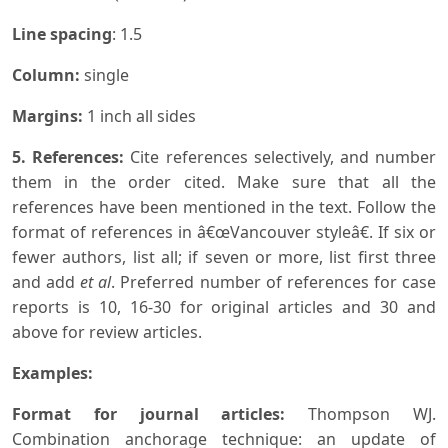
Line spacing
: 1.5
Column:
single
Margins:
1 inch all sides
5. References:
Cite references selectively, and number
them in the order cited. Make sure that all the
references have been mentioned in the text. Follow the
format of references in â€œVancouver styleâ€. If six or
fewer authors, list all; if seven or more, list first three
and add
et al
. Preferred number of references for case
reports is 10, 16-30 for original articles and 30 and
above for review articles.
Examples:
Format for journal articles:
Thompson WJ.
Combination anchorage technique: an update of