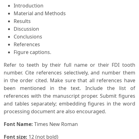
Introduction
Material and Methods
Results
Discussion
Conclusions
References
Figure captions.
Refer to teeth by their full name or their FDI tooth
number. Cite references selectively, and number them
in the order cited. Make sure that all references have
been mentioned in the text. Include the list of
references with the manuscript proper. Submit figures
and tables separately; embedding figures in the word
processing document are also encouraged.
Font Name:
Times New Roman
Font size:
12 (not bold)