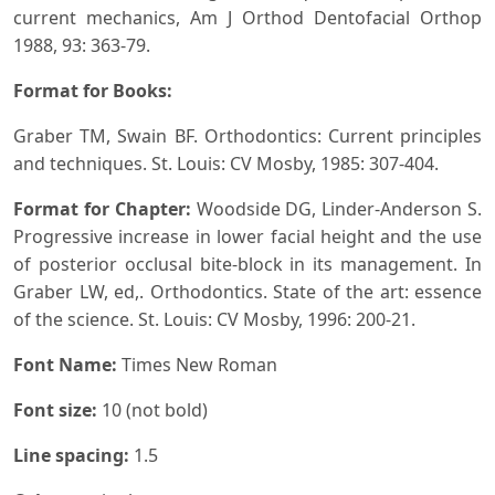
current mechanics, Am J Orthod Dentofacial Orthop
1988, 93: 363-79.
Format for Books:
Graber TM, Swain BF. Orthodontics: Current principles
and techniques. St. Louis: CV Mosby, 1985: 307-404.
Format for Chapter:
Woodside DG, Linder-Anderson S.
Progressive increase in lower facial height and the use
of posterior occlusal bite-block in its management. In
Graber LW, ed,. Orthodontics. State of the art: essence
of the science. St. Louis: CV Mosby, 1996: 200-21.
Font Name:
Times New Roman
Font size:
10 (not bold)
Line spacing:
1.5