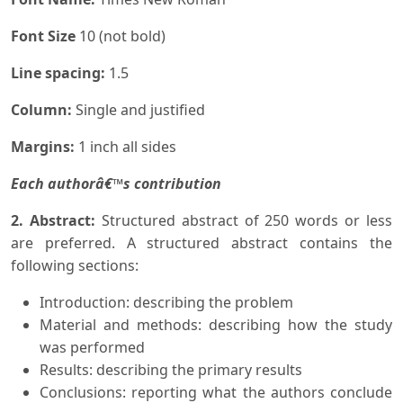
Font Size
10 (not bold)
Line spacing:
1.5
Column:
Single and justified
Margins:
1 inch all sides
Each authorâ€™s contribution
2. Abstract:
Structured abstract of 250 words or less
are preferred. A structured abstract contains the
following sections:
Introduction: describing the problem
Material and methods: describing how the study
was performed
Results: describing the primary results
Conclusions: reporting what the authors conclude