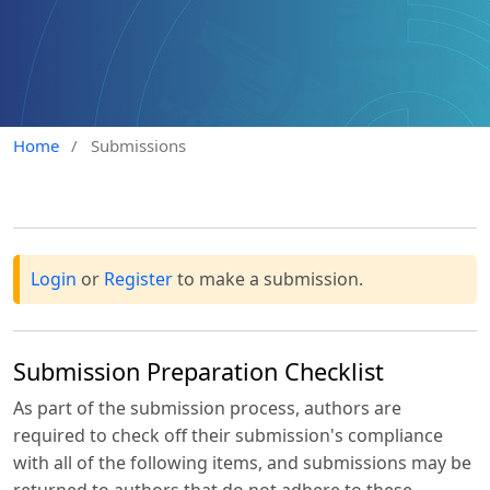
Home
/
Submissions
Login
or
Register
to make a submission.
Submission Preparation Checklist
As part of the submission process, authors are
required to check off their submission's compliance
with all of the following items, and submissions may be
returned to authors that do not adhere to these