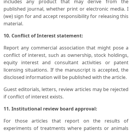
includes any product that may derive from the
published journal, whether print or electronic media. I
(we) sign for and accept responsibility for releasing this
material.
10. Conflict of Interest statement:
Report any commercial association that might pose a
conflict of interest, such as ownership, stock holdings,
equity interest and consultant activities or patent
licensing situations. If the manuscript is accepted, the
disclosed information will be published with the article.
Guest editorials, letters, review articles may be rejected
if conflict of interest exists.
11. Institutional review board approval:
For those articles that report on the results of
experiments of treatments where patients or animals